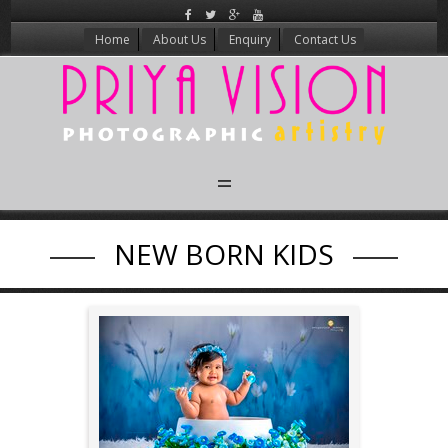
Home
About Us
Enquiry
Contact Us
Candid Wedding
NEW BORN KIDS
New Born
Kids
Maternity