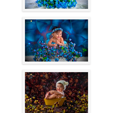
Outdoors